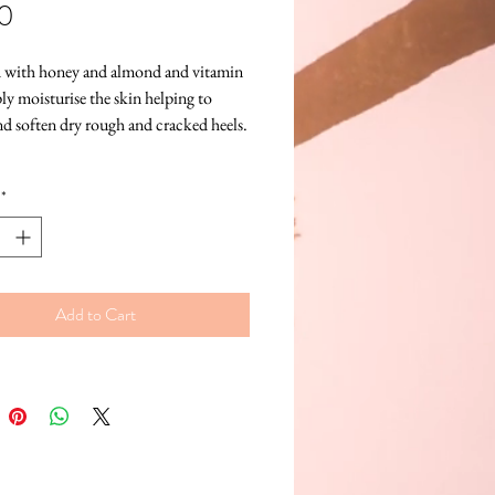
Price
0
 with honey and almond and vitamin 
ly moisturise the skin helping to 
nd soften dry rough and cracked heels.
*
Add to Cart