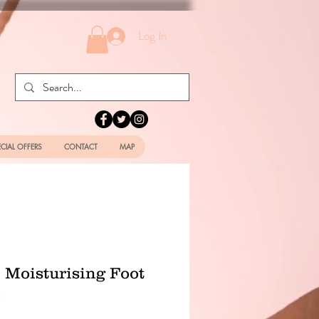
Log In
ECIAL OFFERS
CONTACT
MAP
 Moisturising Foot