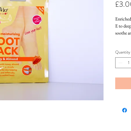
£3.0
Enriched
E to deep
soothe a
Quantity