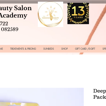
auty Salon
 Academy
2722
 082589
ME
TREATMENTS & PRICING
SUNBEDS
SHOP
GIFT CARD /E-GIFT
SP
Deep
Pack