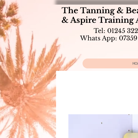
The Tanning & Be
& Aspire Training
Tel: 01245 32
Whats App: 07359
HO