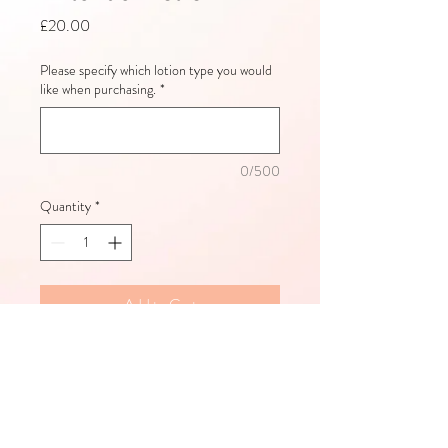
Price
£20.00
Please specify which lotion type you would
like when purchasing.
*
0/500
Quantity
*
Add to Cart
Hemp Nation Body Lotion:
Sea Salt & Sandalwood Body Lotion
A nourishing, moisturising tan extender 
with DermaDark bronzers! For use after 