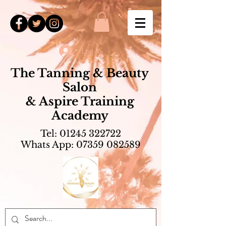
Log In
The Tanning & Beauty
Salon
& Aspire Training
Academy
Tel:
01245 322722
Whats App:
07359 082589