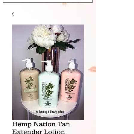
Hemp Nation Tan
Extender Lotion