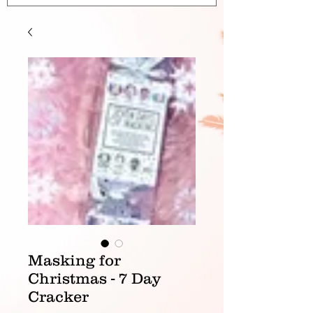
Masking for
Christmas - 7 Day
Cracker