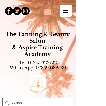
Log In
The Tanning & Beauty
Salon
& Aspire Training
Academy
Tel:
01245 322722
Whats App:
07359 082589