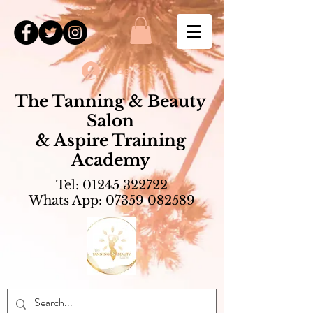
Log In
The Tanning & Beauty
Salon
& Aspire Training
Academy
Tel:
01245 322722
Whats App:
07359 082589