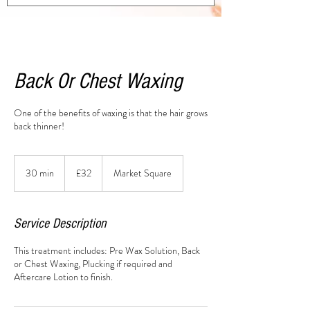
Back Or Chest Waxing
One of the benefits of waxing is that the hair grows
back thinner!
32
British
30 min
3
£32
Market Square
pounds
0
m
i
Service Description
n
This treatment includes: Pre Wax Solution, Back
or Chest Waxing, Plucking if required and
Aftercare Lotion to finish.