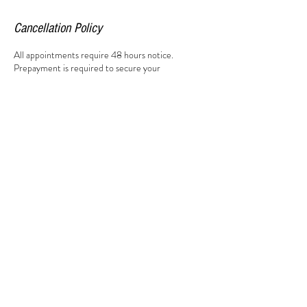
Cancellation Policy
All appointments require 48 hours notice.
Prepayment is required to secure your
appointment. All saturday appointments are non
transferable.
Contact Details
Market Square, South Woodham Ferrers,
Chelmsford CM3 5XA, UK