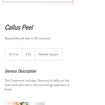
Callus Peel
Beautifully soft feet in 30 minutes!
35
British
30 min
3
£35
Market Square
pounds
0
m
i
Service Description
n
This Treatment Includes: Removal of callus on the
heels and soles with a rich nourishing treatment to
finish.