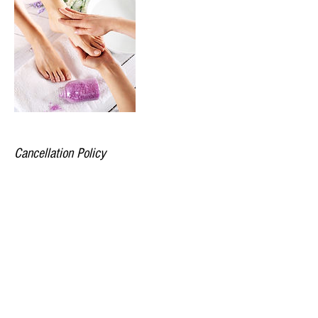
Cancellation Policy
All appointments require 48 hours notice.
Prepayment is required to secure your
appointment. All saturday appointments are non
transferable.
Contact Details
Market Square, South Woodham Ferrers,