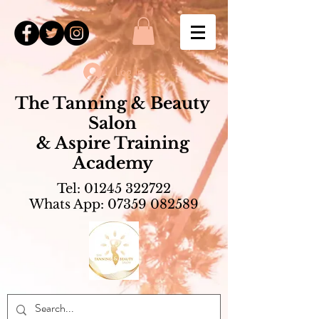
Log In
The Tanning & Beauty
Salon
& Aspire Training
Academy
Tel:
01245 322722
Whats App:
07359 082589