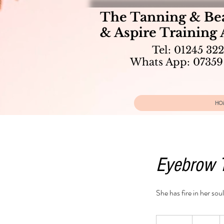
The Tanning & Be
& Aspire Training
Tel: 01245 32
Whats App: 07359
HO
Eyebrow 
She has fire in her soul
10
British