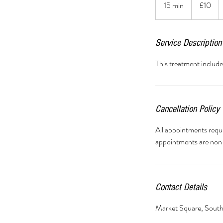
15 min
1
£10
pounds
5
m
i
Service Description
n
This treatment includ
Cancellation Policy
All appointments requ
appointments are non 
Contact Details
Market Square, Sout