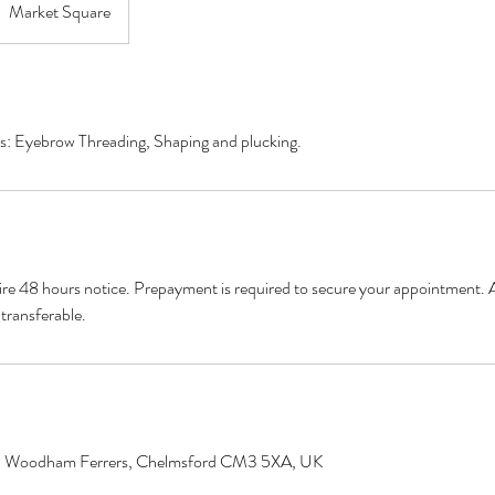
Market Square
es: Eyebrow Threading, Shaping and plucking.
ire 48 hours notice. Prepayment is required to secure your appointment. A
transferable.
h Woodham Ferrers, Chelmsford CM3 5XA, UK