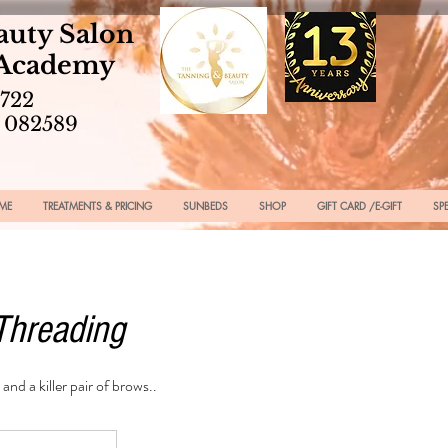
auty Salon
 Academy
2722
 082589
ME
TREATMENTS & PRICING
SUNBEDS
SHOP
GIFT CARD /E-GIFT
SP
Threading
 and a killer pair of brows..