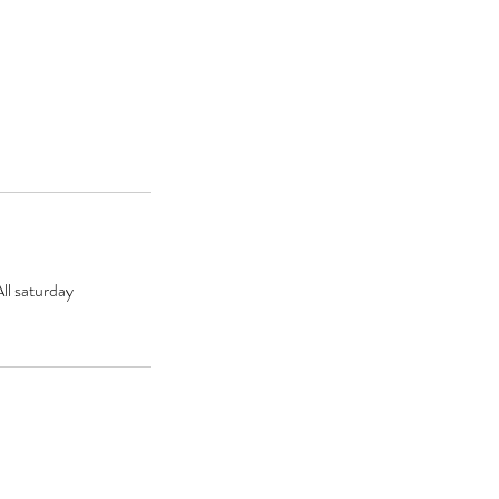
ll saturday