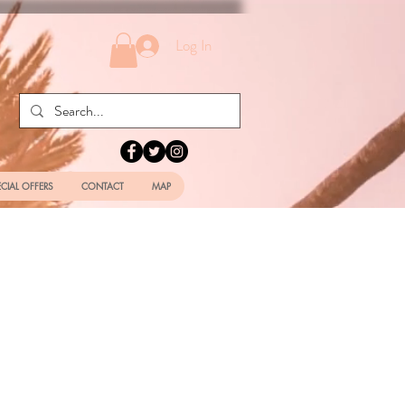
Log In
ECIAL OFFERS
CONTACT
MAP