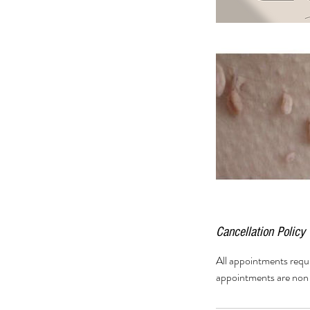
Cancellation Policy
All appointments requ
appointments are non 