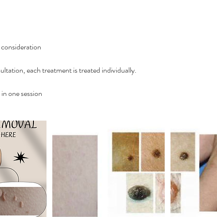
o consideration
ultation, each treatment is treated individually.
in one session