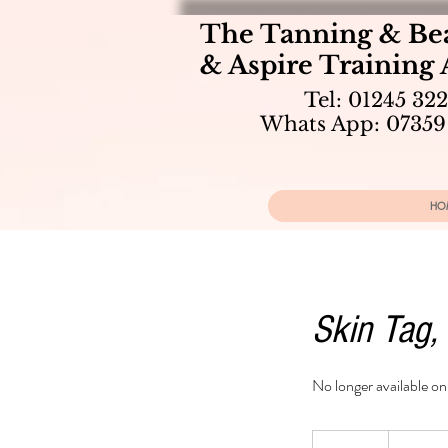
The Tanning & Be
& Aspire Training
Tel: 01245 32
Whats App: 07359
HO
Skin Tag,
No longer available o
From
100