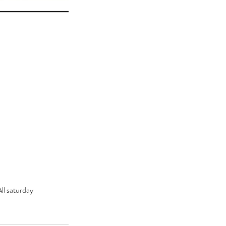
ll saturday