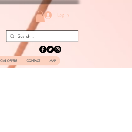
Log In
ECIAL OFFERS
CONTACT
MAP