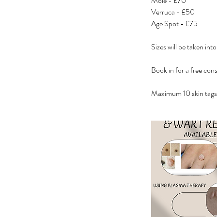
Mole - £70
Verruca - £50
Age Spot - £75
Sizes will be taken int
Book in for a free cons
Maximum 10 skin tags 