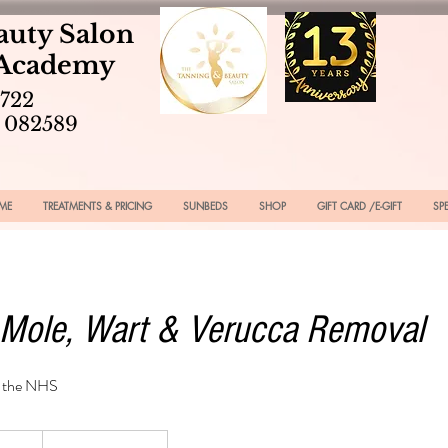
auty Salon
 Academy
2722
 082589
ME
TREATMENTS & PRICING
SUNBEDS
SHOP
GIFT CARD /E-GIFT
SP
 Mole, Wart & Verucca Removal
n the NHS