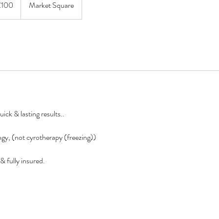
£100
Market Square
ick & lasting results..
gy, (not cyrotherapy (freezing))
& fully insured.