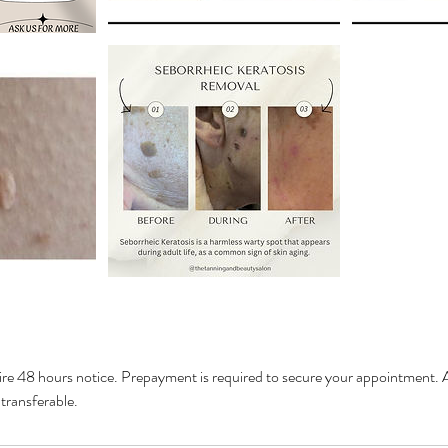
ire 48 hours notice. Prepayment is required to secure your appointment. A
transferable.