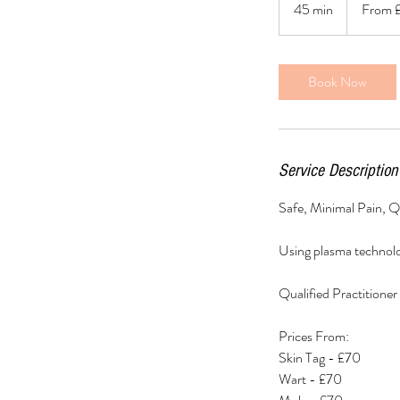
45 min
4
From 
British
pounds
5
m
i
Book Now
n
Service Description
Safe, Minimal Pain, Qu
Using plasma technolo
Qualified Practitioner 
Prices From:
Skin Tag - £70
Wart - £70