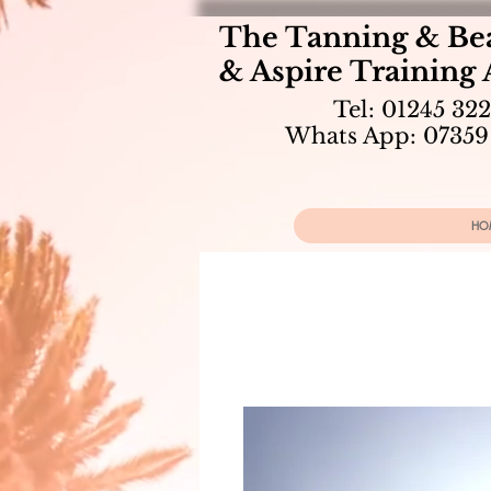
The Tanning & Be
& Aspire Training
Tel: 01245 32
Whats App: 07359
HO