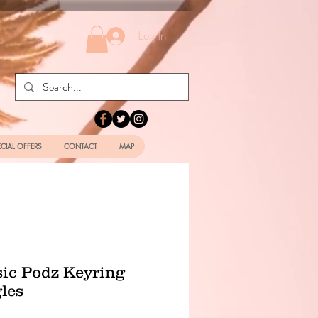
Log In
ECIAL OFFERS
CONTACT
MAP
sic Podz Keyring
les