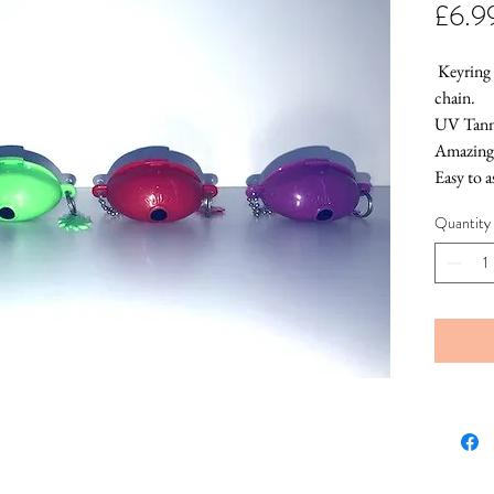
£6.9
 Keyring 
chain.
UV Tanni
Amazing 
Easy to 
Never lo
Quantity