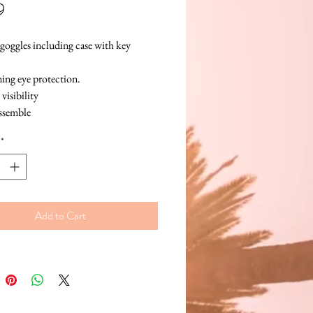
Price
9
goggles including case with key 
ng eye protection.
visibility
assemble
se your UV goggles again!
*
Add to Cart