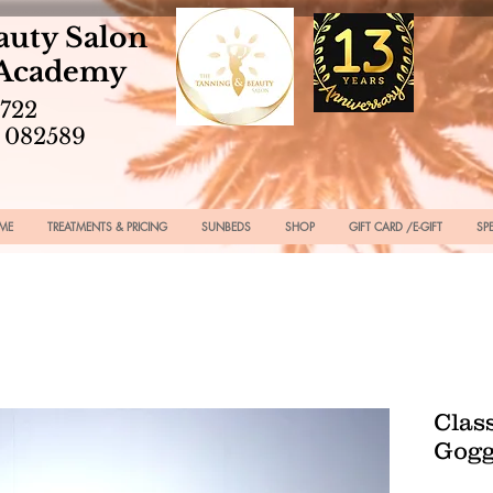
auty Salon
 Academy
2722
 082589
ME
TREATMENTS & PRICING
SUNBEDS
SHOP
GIFT CARD /E-GIFT
SP
Clas
Gogg