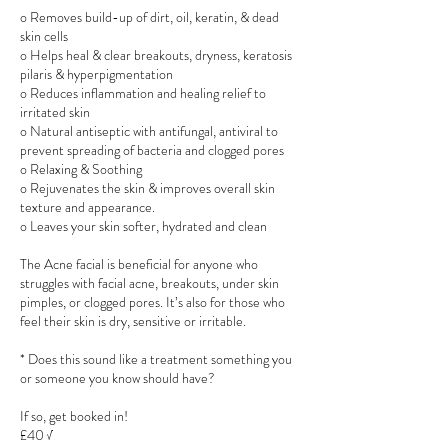
o Removes build-up of dirt, oil, keratin, & dead
skin cells
o Helps heal & clear breakouts, dryness, keratosis
pilaris & hyperpigmentation
o Reduces inflammation and healing relief to
irritated skin
o Natural antiseptic with antifungal, antiviral to
prevent spreading of bacteria and clogged pores
o Relaxing & Soothing
o Rejuvenates the skin & improves overall skin
texture and appearance.
o Leaves your skin softer, hydrated and clean
The Acne facial is beneficial for anyone who
struggles with facial acne, breakouts, under skin
pimples, or clogged pores. It’s also for those who
feel their skin is dry, sensitive or irritable.
* Does this sound like a treatment something you
or someone you know should have?
If so, get booked in!
£40 √