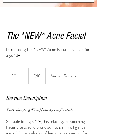
The *NEW* Acne Facial
Introducing The *NEW* Acne Facial - suitable for
ages 12+
40
British
30 min
3
£40
Market Square
pounds
0
m
i
Service Description
n
𝓘𝓷𝓽𝓻𝓸𝓭𝓾𝓬𝓲𝓷𝓰 𝓣𝓱𝓮 𝓝𝓮𝔀 𝓐𝓬𝓷𝓮 𝓕𝓪𝓬𝓲𝓪𝓵...
Suitable for ages 12+, this relaxing and soothing
Facial treats acne prone skin to shrink oil glands
and minimize colonies of bacteria responsible for