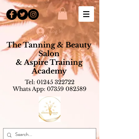
Log In
The Tanning & Beauty
Salon
& Aspire Training
Academy
Tel:
01245 322722
Whats App:
07359 082589