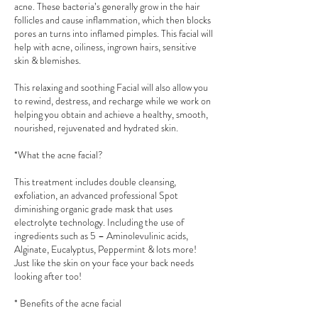
acne. These bacteria’s generally grow in the hair
follicles and cause inflammation, which then blocks
pores an turns into inflamed pimples. This facial will
help with acne, oiliness, ingrown hairs, sensitive
skin & blemishes.
This relaxing and soothing Facial will also allow you
to rewind, destress, and recharge while we work on
helping you obtain and achieve a healthy, smooth,
nourished, rejuvenated and hydrated skin.
*What the acne facial?
This treatment includes double cleansing,
exfoliation, an advanced professional Spot
diminishing organic grade mask that uses
electrolyte technology. Including the use of
ingredients such as 5 – Aminolevulinic acids,
Alginate, Eucalyptus, Peppermint & lots more!
Just like the skin on your face your back needs
looking after too!
* Benefits of the acne facial